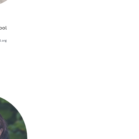
ool
.org