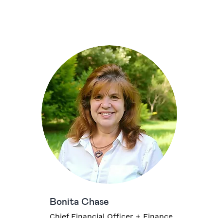
Bonita Chase
Chief Financial Officer + Finance