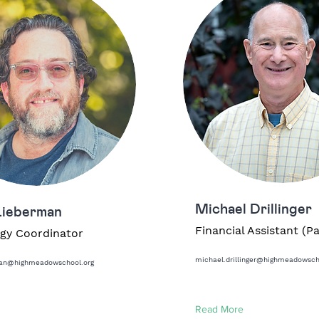
Michael Drillinger
Lieberman
Financial Assistant (P
gy Coordinator
michael.drillinger@highmeadowsch
man@highmeadowschool.org
Read More