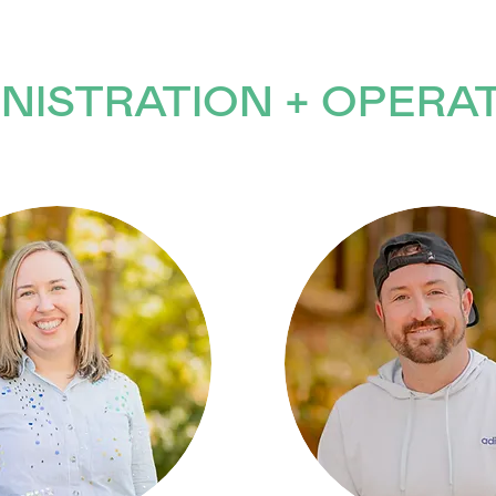
NISTRATION + OPERA