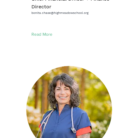
Director
bonita.chase@highmeadowschool.org
Read More