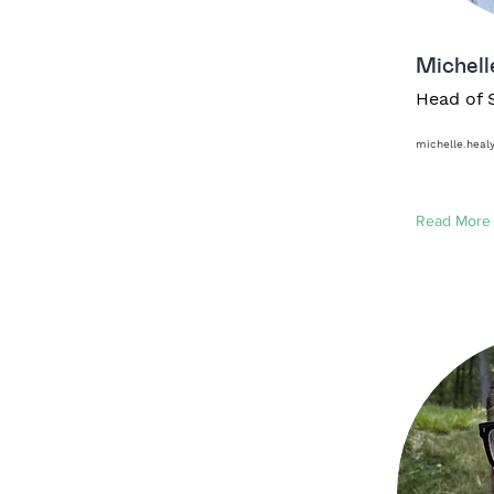
Michell
Head of 
michelle.hea
Read More