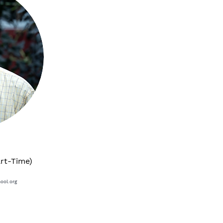
art-Time)
ool.org