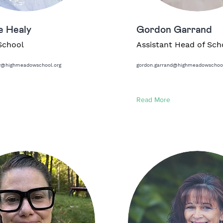
e Healy
Gordon Garrand
School
Assistant Head of Sch
ly@highmeadowschool.org
gordon.garrand@highmeadowschool
Read More