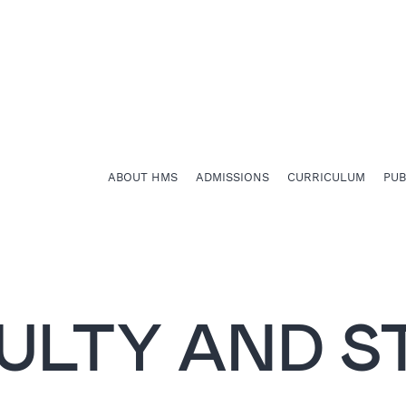
ABOUT HMS
ADMISSIONS
CURRICULUM
PU
ULTY AND S