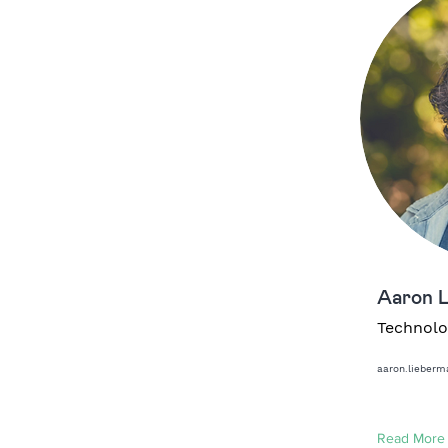
Aaron 
Technolo
aaron.lieber
Read More