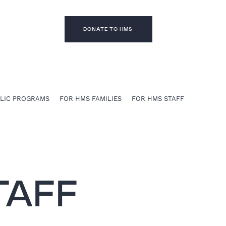
DONATE TO HMS
BLIC PROGRAMS
FOR HMS FAMILIES
FOR HMS STAFF
TAFF