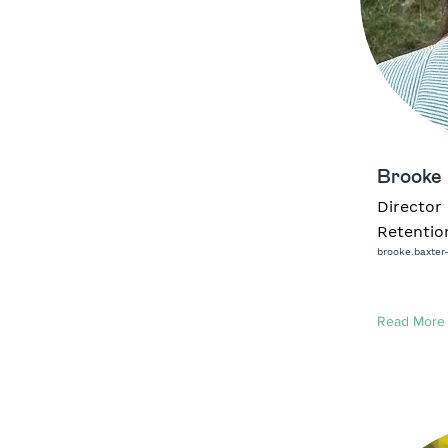
Brooke 
Director 
Retentio
brooke.baxter
Read More