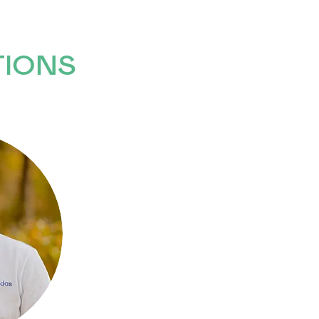
TIONS