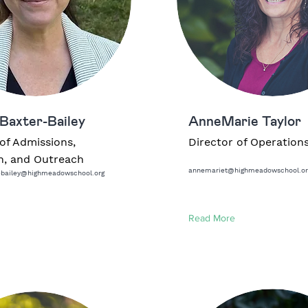
Baxter-Bailey
AnneMarie Taylor
of Admissions,
Director of Operation
n, and Outreach
annemariet@highmeadowschool.or
-bailey@highmeadowschool.org
Read More