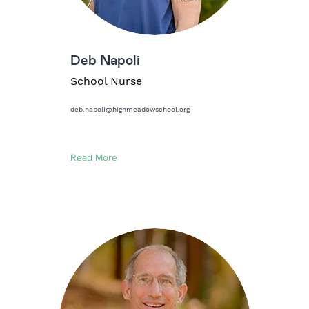
Deb Napoli
School Nurse
deb.napoli@highmeadowschool.org
Read More