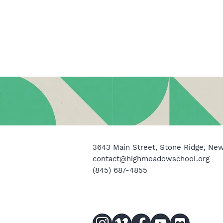
3643 Main Street, Stone Ridge, Ne
contact@highmeadowschool.org
(845) 687-4855