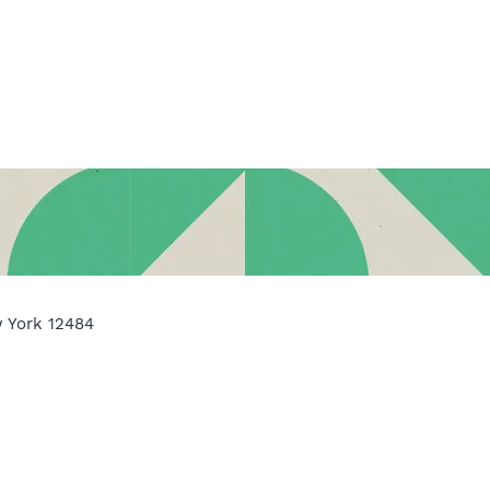
w York 12484