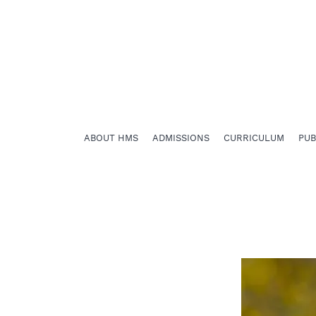
ABOUT HMS
ADMISSIONS
CURRICULUM
PU