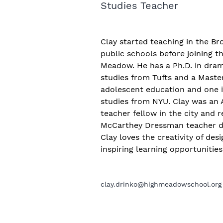
Studies Teacher
Clay started teaching in the B
public schools before joining t
Meadow. He has a Ph.D. in dram
studies from Tufts and a Master
adolescent education and one 
studies from NYU. Clay was an A
teacher fellow in the city and r
McCarthey Dressman teacher d
Clay loves the creativity of des
inspiring learning opportunitie
clay.drinko@highmeadowschool.org