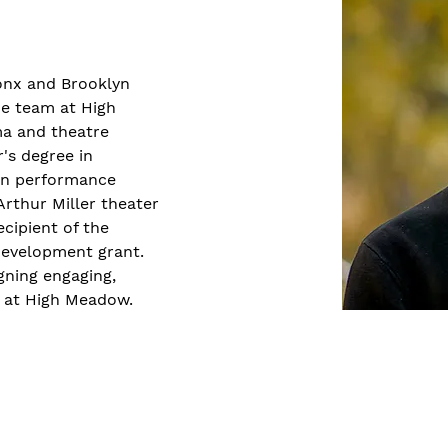
ronx and Brooklyn 
he team at High 
a and theatre 
's degree in 
in performance 
rthur Miller theater 
ecipient of the 
evelopment grant. 
igning engaging, 
s at High Meadow.