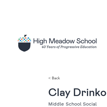
< Back
Clay Drinko
Middle School Social