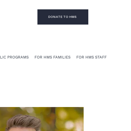
DONATE TO HMS
BLIC PROGRAMS
FOR HMS FAMILIES
FOR HMS STAFF