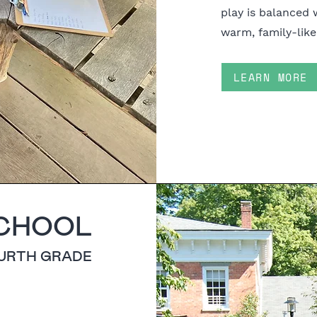
play is balanced 
warm, family-like
LEARN MORE
CHOOL
OURTH GRADE