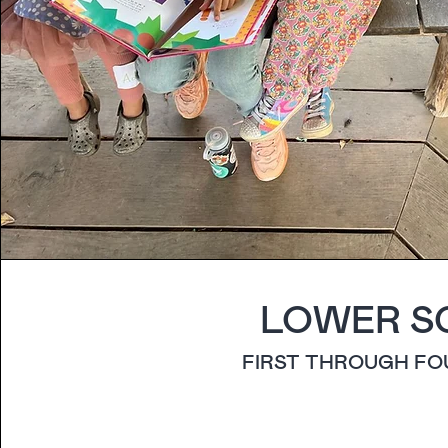
LOWER S
FIRST THROUGH F