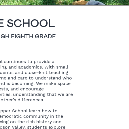
E SCHOOL
UGH EIGHTH GRADE
l continues to provide a
ring and academics. With small
udents, and close-knit teaching
ime and care to understand who
and is becoming. We make space
rests, and encourage
ities, understanding that we are
other’s differences.
Upper School learn how to
 democratic community in the
ing on the rich history and
dson Valley, students explore