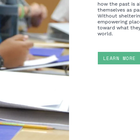
how the past is a
themselves as par
Without shelteri
empowering plac
toward what they
world.
LEARN MORE