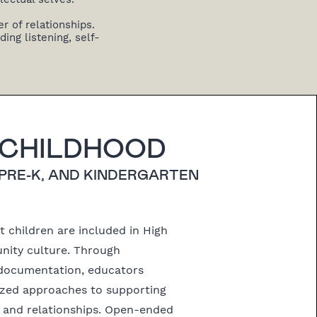
r of relationships.
ing listening, self-
 CHILDHOOD
 PRE-K, AND KINDERGARTEN
 children are included in High
ity culture. Through
documentation, educators
lized approaches to supporting
h and relationships. Open-ended