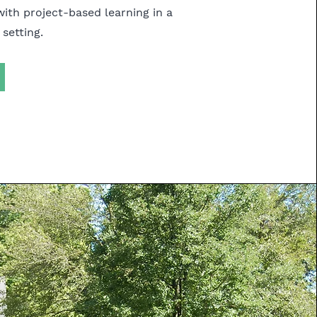
with project-based learning in a
 setting.