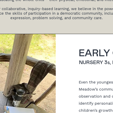
r collaborative, inquiry-based learning, we believe in the powe
ce the skills of participation in a democratic community, includ
expression, problem solving, and community care.
EARLY
NURSERY 3s,
Even the youngest
Meadow’s commun
observation and 
identify persona
children’s growt