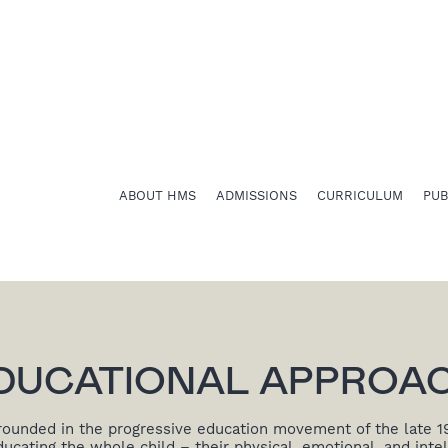
ABOUT HMS
ADMISSIONS
CURRICULUM
PU
DUCATIONAL APPROA
rounded in the progressive education movement of the late 1
cating the whole child – their physical, emotional, and intel