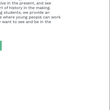
live in the present, and see
t of history in the making.
ng students, we provide an
e where young people can work
 want to see and be in the