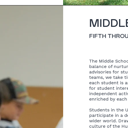
MIDDL
FIFTH THRO
The Middle Schoo
balance of nurtu
advisories for st
teams, we take t
each student is 
for student inte
independent activ
enriched by each 
Students in the 
participate in a
wider world. Draw
culture of the Hu