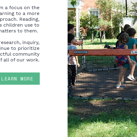
m a focus on the
earning to a more
pproach. Reading,
 children use to
matters to them.
research, inquiry,
nue to prioritize
ectful community
f all of our work.
LEARN MORE