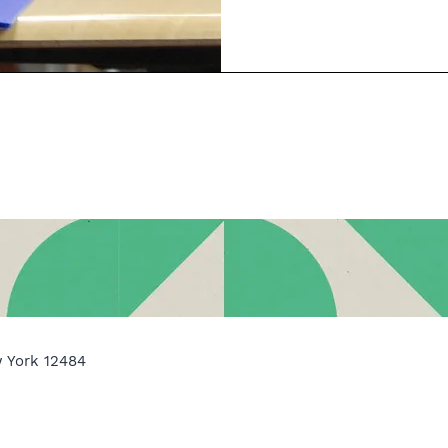
w York 12484