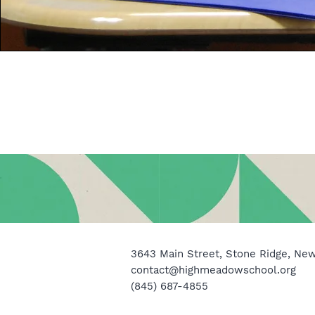
3643 Main Street, Stone Ridge, Ne
contact@highmeadowschool.org
(845) 687-4855