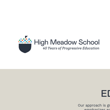
E
Our approach is g
emphasizes edu