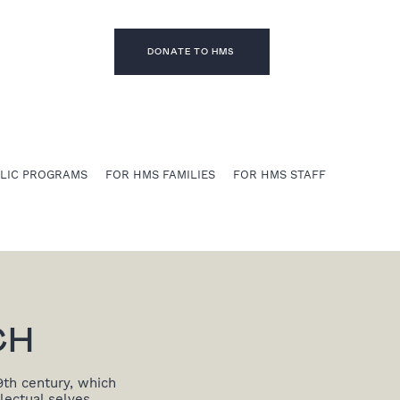
DONATE TO HMS
BLIC PROGRAMS
FOR HMS FAMILIES
FOR HMS STAFF
CH
9th century, which
lectual selves.