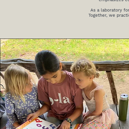
As a laboratory fo
Together, we practi