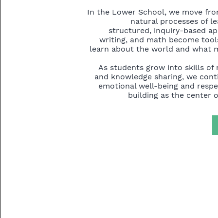
In the Lower School, we move fro
natural processes of l
structured, inquiry-based a
writing, and math become tools
learn about the world and what 
As students grow into skills of 
and knowledge sharing, we conti
emotional well-being and resp
building as the center o