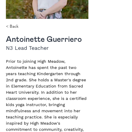
< Back
Antoinette Guerriero
N3 Lead Teacher
Prior to joining High Meadow, 
Antoinette has spent the past two 
years teaching Kindergarten through 
2nd grade. She holds a Master's degree 
in Elementary Education from Sacred 
Heart University. In addition to her 
classroom experience, she is a certified 
kids yoga instructor, bringing 
mindfulness and movement into her 
teaching practice. She is especially 
inspired by High Meadow's 
commitment to community, creativity, 