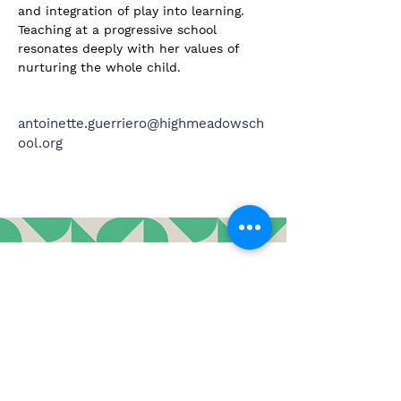
and integration of play into learning. 
Teaching at a progressive school 
resonates deeply with her values of 
nurturing the whole child.
antoinette.guerriero@highmeadowsch
ool.org
3643 Main Street, Stone Ridge, New York 12484
contact@highmeadowschool.org
(845) 687-4855