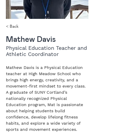
< Back
Mathew Davis
Physical Education Teacher and
Athletic Coordinator
Mathew Davis is a Physical Education 
teacher at High Meadow School who 
brings high energy, creativity, and a 
movement-first mindset to every class. 
A graduate of SUNY Cortland’s 
nationally recognized Physical 
Education program, Mat is passionate 
about helping students build 
confidence, develop lifelong fitness 
habits, and explore a wide variety of 
sports and movement experiences.