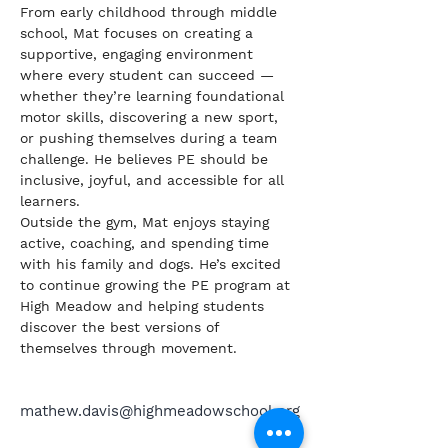
From early childhood through middle 
school, Mat focuses on creating a 
supportive, engaging environment 
where every student can succeed — 
whether they’re learning foundational 
motor skills, discovering a new sport, 
or pushing themselves during a team 
challenge. He believes PE should be 
inclusive, joyful, and accessible for all 
learners.
Outside the gym, Mat enjoys staying 
active, coaching, and spending time 
with his family and dogs. He’s excited 
to continue growing the PE program at 
High Meadow and helping students 
discover the best versions of 
themselves through movement.
mathew.davis@highmeadowschool.org