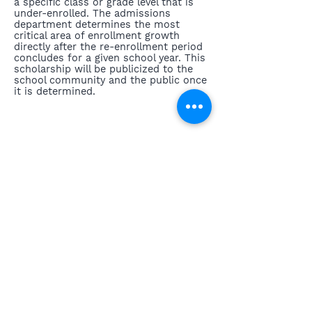
a specific class or grade level that is
under-enrolled. The admissions
department determines the most
critical area of enrollment growth
directly after the re-enrollment period
concludes for a given school year. This
scholarship will be publicized to the
school community and the public once
it is determined.
Previous
Next
3643 Main Street, Stone Ridge, New York 12484
contact@highmeadowschool.org
(845) 687-4855