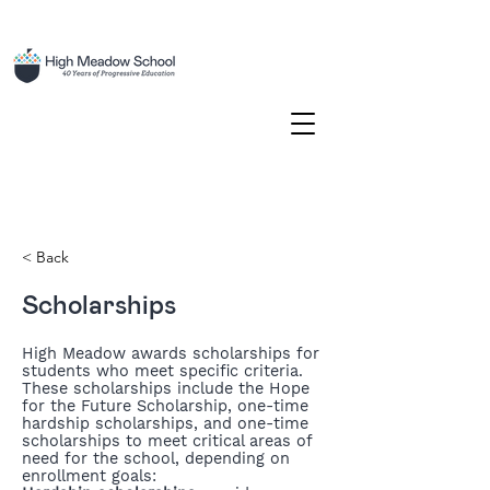
< Back
Scholarships
High Meadow awards scholarships for
students who meet specific criteria.
These scholarships include the Hope
for the Future Scholarship, one-time
hardship scholarships, and one-time
scholarships to meet critical areas of
need for the school, depending on
enrollment goals: