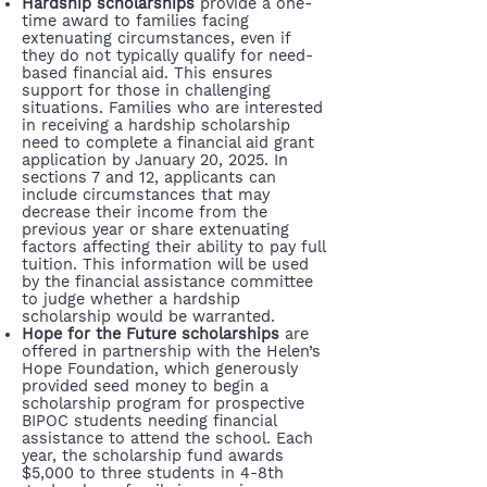
Hardship scholarships
provide a one-
time award to families facing
extenuating circumstances, even if
they do not typically qualify for need-
based financial aid. This ensures
support for those in challenging
situations. Families who are interested
in receiving a hardship scholarship
need to complete a financial aid grant
application by January 20, 2025. In
sections 7 and 12, applicants can
include circumstances that may
decrease their income from the
previous year or share extenuating
factors affecting their ability to pay full
tuition. This information will be used
by the financial assistance committee
to judge whether a hardship
scholarship would be warranted.
Hope for the Future scholarships
are
offered in partnership with the Helen’s
Hope Foundation, which generously
provided seed money to begin a
scholarship program for prospective
BIPOC students needing financial
assistance to attend the school. Each
year, the scholarship fund awards
$5,000 to three students in 4-8th