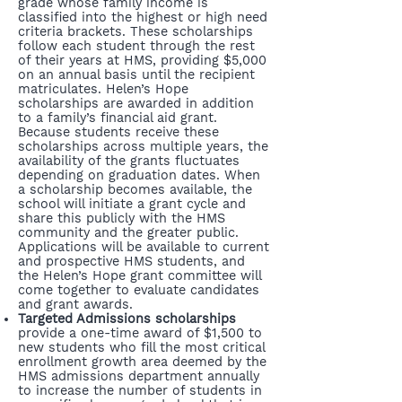
grade whose family income is
classified into the highest or high need
criteria brackets. These scholarships
follow each student through the rest
of their years at HMS, providing $5,000
on an annual basis until the recipient
matriculates. Helen’s Hope
scholarships are awarded in addition
to a family’s financial aid grant.
Because students receive these
scholarships across multiple years, the
availability of the grants fluctuates
depending on graduation dates. When
a scholarship becomes available, the
school will initiate a grant cycle and
share this publicly with the HMS
community and the greater public.
Applications will be available to current
and prospective HMS students, and
the Helen’s Hope grant committee will
come together to evaluate candidates
and grant awards.
Targeted Admissions scholarships
provide a one-time award of $1,500 to
new students who fill the most critical
enrollment growth area deemed by the
HMS admissions department annually
to increase the number of students in