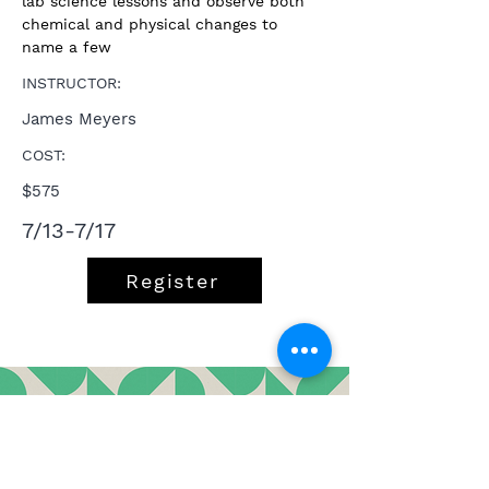
lab science lessons and observe both 
chemical and physical changes to 
name a few
INSTRUCTOR:
James Meyers
COST:
$575
7/13-7/17
Register