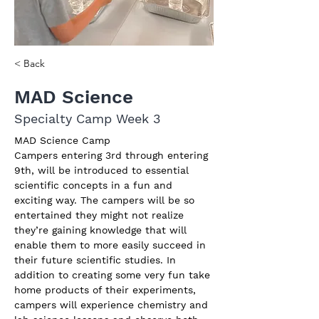
< Back
MAD Science
Specialty Camp Week 3
MAD Science Camp
Campers entering 3rd through entering 
9th, will be introduced to essential 
scientific concepts in a fun and 
exciting way. The campers will be so 
entertained they might not realize 
they’re gaining knowledge that will 
enable them to more easily succeed in 
their future scientific studies. In 
addition to creating some very fun take 
home products of their experiments, 
campers will experience chemistry and 