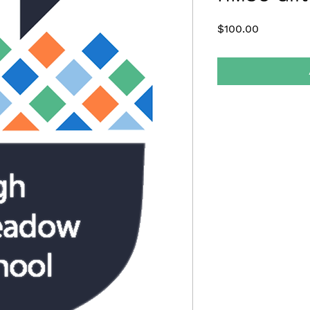
Price
$100.00