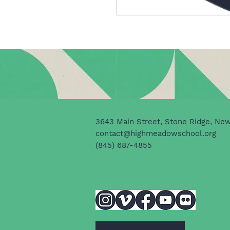
3643 Main Street, Stone Ridge, Ne
contact@highmeadowschool.org
(845) 687-4855