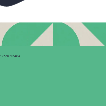
w York 12484