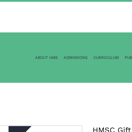
ABOUT HMS
ADMISSIONS
CURRICULUM
PU
HMSC Gift