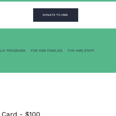
DONATE TO HMS
BLIC PROGRAMS
FOR HMS FAMILIES
FOR HMS STAFF
 Card - $100