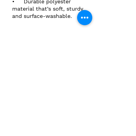
• Durable polyester
material that’s soft, sturdy,
and surface‑washable.
3643 Main Street, Stone Ridge, New York 12484
contact@highmeadowschool.org
(845) 687-4855
STAFF DASHBOARD