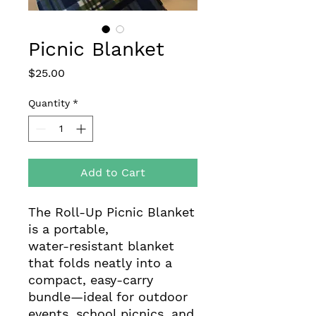
Picnic Blanket
Price
$25.00
Quantity
*
Add to Cart
The Roll‑Up Picnic Blanket
is a portable,
water‑resistant blanket
that folds neatly into a
compact, easy‑carry
bundle—ideal for outdoor
events, school picnics, and