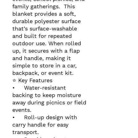
family gatherings. This
blanket provides a soft,
durable polyester surface
that’s surface‑washable
and built for repeated
outdoor use. When rolled
up, it secures with a flap
and handle, making it
simple to store in a car,
backpack, or event kit.
⭐ Key Features
• Water‑resistant
backing to keep moisture
away during picnics or field
events.
• Roll‑up design with
carry handle for easy
transport.