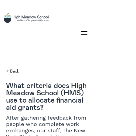
< Back
What criteria does High
Meadow School (HMS)
use to allocate financial
aid grants?
After gathering feedback from
people who complete work
exchanges, our staff, the New