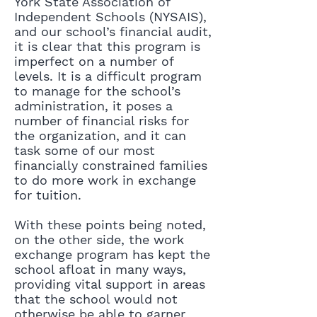
York State Association of
Independent Schools (NYSAIS),
and our school’s financial audit,
it is clear that this program is
imperfect on a number of
levels. It is a difficult program
to manage for the school’s
administration, it poses a
number of financial risks for
the organization, and it can
task some of our most
financially constrained families
to do more work in exchange
for tuition.
With these points being noted,
on the other side, the work
exchange program has kept the
school afloat in many ways,
providing vital support in areas
that the school would not
otherwise be able to garner