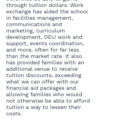
through tuition dollars. Work
exchange has aided the school
in facilities management,
communications and
marketing, curriculum
development, DEIJ work and
support, events coordination,
and more, often for far less
than the market rate. It also
has provided families with an
additional venue to receive
tuition discounts, exceeding
what we can offer with our
financial aid packages and
allowing families who would
not otherwise be able to afford
tuition a way to lessen their
costs.