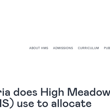
ABOUT HMS
ADMISSIONS
CURRICULUM
PU
ria does High Meado
) use to allocate