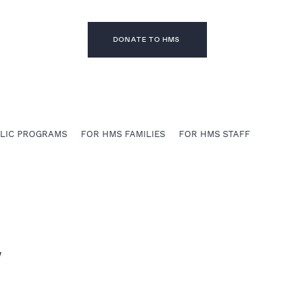
DONATE TO HMS
BLIC PROGRAMS
FOR HMS FAMILIES
FOR HMS STAFF
w