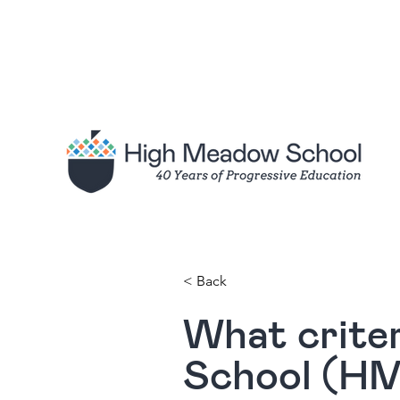
< Back
What crite
School (HMS