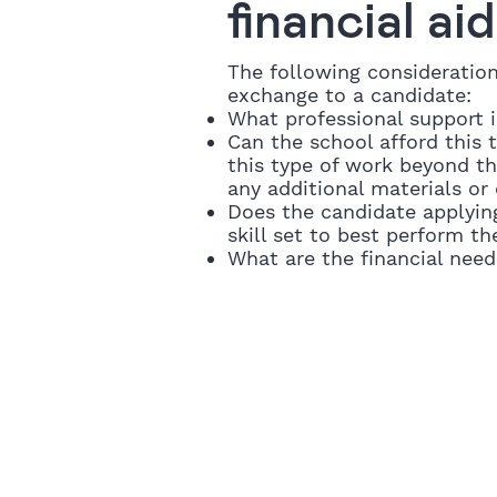
financial ai
The following consideratio
exchange to a candidate:
What professional support 
Can the school afford this t
this type of work beyond t
any additional materials o
Does the candidate applyin
skill set to best perform th
What are the financial need