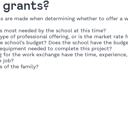
d grants?
ns are made when determining whether to offer a 
is most needed by the school at this time?
ype of professional offering, or is the market rate f
he school’s budget? Does the school have the budge
r equipment needed to complete this project?
g for the work exchange have the time, experience,
e job?
s of the family?