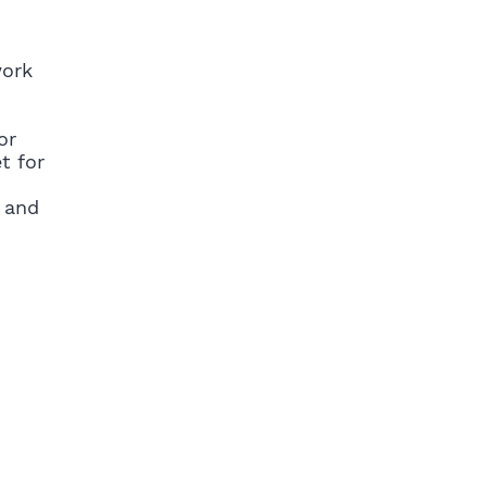
work
or
t for
 and