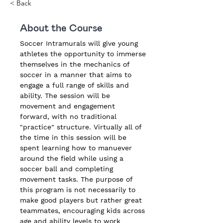
< Back
About the Course
Soccer Intramurals will give young 
athletes the opportunity to immerse 
themselves in the mechanics of 
soccer in a manner that aims to 
engage a full range of skills and 
ability. The session will be 
movement and engagement 
forward, with no traditional 
"practice" structure. Virtually all of 
the time in this session will be 
spent learning how to manuever 
around the field while using a 
soccer ball and completing 
movement tasks. The purpose of 
this program is not necessarily to 
make good players but rather great 
teammates, encouraging kids across 
age and ability levels to work 