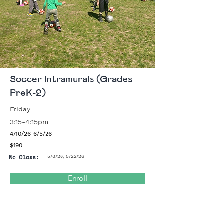
Soccer Intramurals (Grades
PreK-2)
Friday
3:15-4:15pm
4/10/26-6/5/26
$190
No Class:
5/8/26, 5/22/26
Enroll