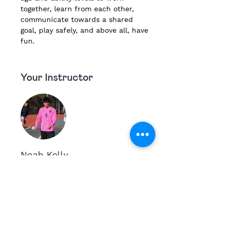
together, learn from each other, 
communicate towards a shared 
goal, play safely, and above all, have 
fun.
Your Instructor
Noah Kelly
Noah Kelly is a 4 year Varsity Athlete at
his high school with interests being in
coaching, soccer and studies. Noah is a
High Meadow Alum, has worked at the
school for the past few years and assisted
in the Littles Basketball Program last year.