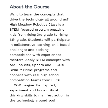
About the Course
Want to learn the concepts that 
drive the technology all around us? 
High Meadow Robotics Class is a 
STEM-focused program engaging 
kids from rising 3rd grade to rising 
8th grade. Students will participate 
in collaborative learning, skill-based 
challenges and exciting 
competitions with experienced 
mentors. Apply STEM concepts with 
Arduino kits, Sphero and LEGO® 
SPIKE™ Prime programs and 
connect with real high school 
competition teams from FIRST 
LEGO® League. Be inspired, 
experiment and hone critical 
thinking skills to manifest action in 
the technology around you!