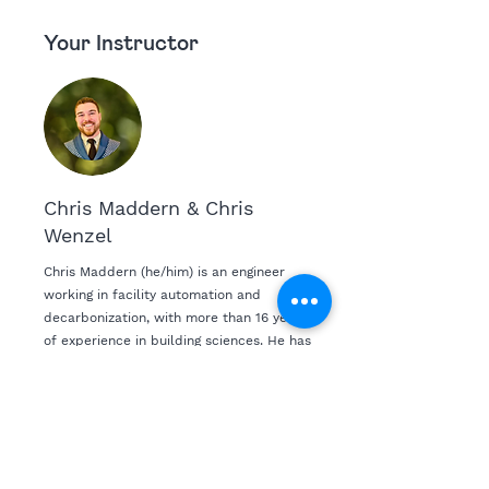
Your Instructor
Chris Maddern & Chris
Wenzel
Chris Maddern (he/him) is an engineer
working in facility automation and
decarbonization, with more than 16 years
of experience in building sciences. He has
completed more than 800 projects helping
commercial and residential buildings
reduce energy consumption, increase
health and wellness and provide financial
security to the world’s largest real estate
companies. In his spare time, Chris is an