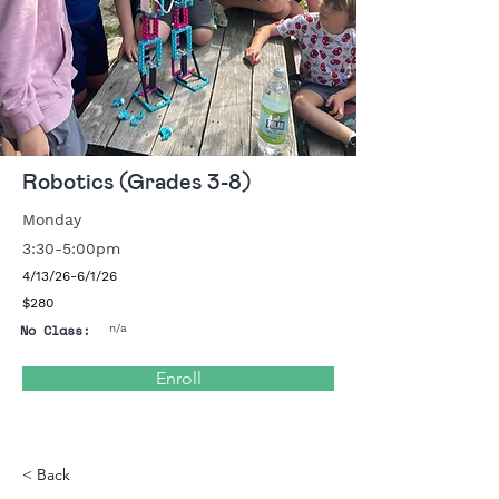
Robotics (Grades 3-8)
Monday
3:30-5:00pm
4/13/26-6/1/26
$280
No Class:
n/a
Enroll
< Back