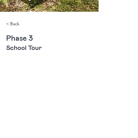
< Back
Phase 3
School Tour