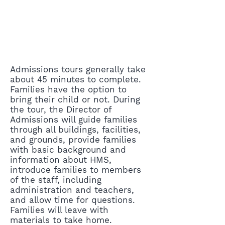
Admissions tours generally take
about 45 minutes to complete.
Families have the option to
bring their child or not. During
the tour, the Director of
Admissions will guide families
through all buildings, facilities,
and grounds, provide families
with basic background and
information about HMS,
introduce families to members
of the staff, including
administration and teachers,
and allow time for questions.
Families will leave with
materials to take home.