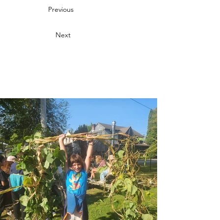
Previous
Next