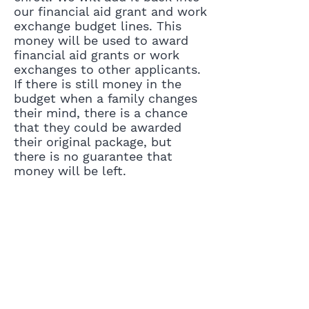
our financial aid grant and work
exchange budget lines. This
money will be used to award
financial aid grants or work
exchanges to other applicants.
If there is still money in the
budget when a family changes
their mind, there is a chance
that they could be awarded
their original package, but
there is no guarantee that
money will be left.