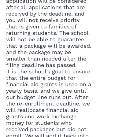
application will be considered
after all applications that are
received by the deadline, and
you will not receive priority
that is given to families of
returning students. The school
will not be able to guarantee
that a package will be awarded,
and the package may be
smaller than needed after the
filing deadline has passed.
It is the school’s goal to ensure
that the entire budget for
financial aid grants is used on a
yearly basis, and we give until
our budget line runs out. After
the re-enrollment deadline, we
will reallocate financial aid
grants and work exchange
money for students who
received packages but did not
enroll. We will add it back into