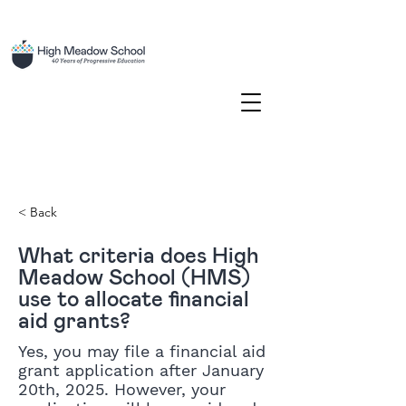
< Back
What criteria does High
Meadow School (HMS)
use to allocate financial
aid grants?
Yes, you may file a financial aid
grant application after January
20th, 2025. However, your